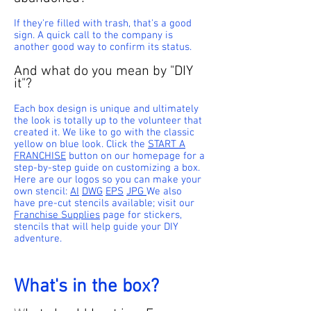
If they're filled with trash, that's a good
sign. A quick call to the company is
another good way to confirm its status.
And what do you mean by "DIY
it"?
Each box design is unique and ultimately
the look is totally up to the volunteer that
created it. We like to go with the classic
yellow on blue look. Click the
START A
FRANCHISE
button on our homepage for a
step-by-step guide on customizing a box.
Here are our logos so you can make your
own stencil:
AI
DWG
EPS
JPG
We also
have
pre-cut stencils
available;
visit our
Franchise Supplies
page for stickers,
stencils that will help guide your DIY
adventure.
What's in the box?