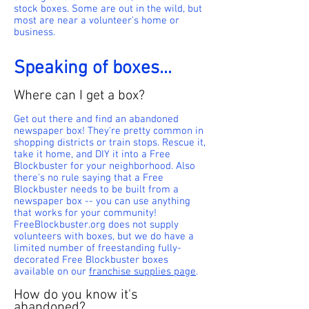
stock boxes. Some are out in the wild, but
most are near a volunteer's home or
business.
Speaking of boxes...
Where can I get a box?
Get out there and find an abandoned
newspaper box! They're pretty common in
shopping districts or train stops. Rescue it,
take it home, and DIY it into a Free
Blockbuster for your neighborhood. Also
there's no rule saying that a Free
Blockbuster needs to be built from a
newspaper box -- you can use anything
that works for your community!
FreeBlockbuster.org does not supply
volunteers with boxes, but we do have a
limited number of freestanding fully-
decorated Free Blockbuster boxes
available on our
franchise supplies page
.
How do you know it's
abandoned?