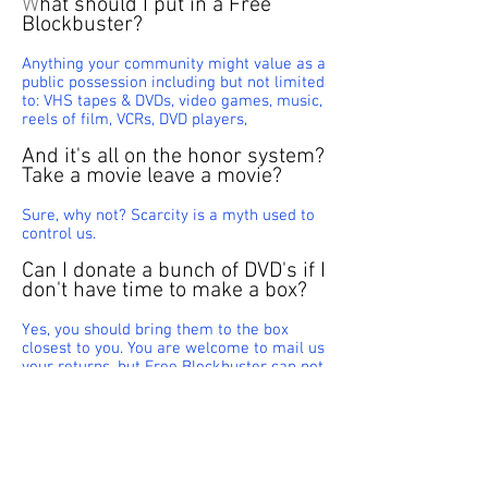
W
hat should I put in a Free
Blockbuster?
Anything your community might value as a
public possession including but not limited
to: VHS tapes & DVDs, video games, music,
reels of film, VCRs, DVD players,
And it's all on the honor system?
Take a movie leave a movie?
Sure, why not? Scarcity is a myth used to
control us.
Can I donate a bunch of DVD's if I
don't have time to make a box?
Yes, you should bring them to the box
closest to you. You are welcome to mail us
your returns, but Free Blockbuster can not
be responsible for shipping costs.
Unsolved Mysteries
Has there ever been an issue