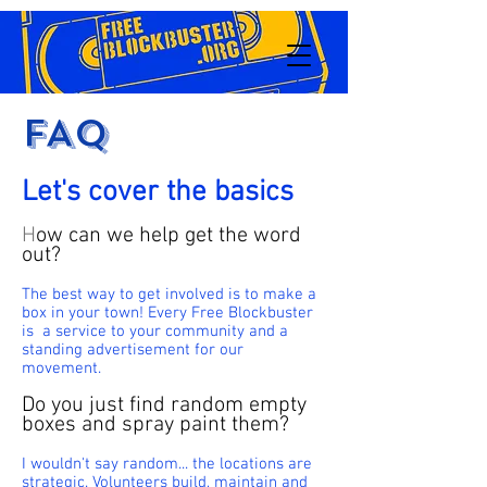
FAQ
Let's cover the basics
H
ow can we help get the word
out?
The best way to get involved is to make a
box in your town! Every Free Blockbuster
is a service to your community and a
standing advertisement for our
movement.
Do you just find random empty
boxes and spray paint them?
I wouldn't say random... the locations are
strategic. Volunteers build, maintain and